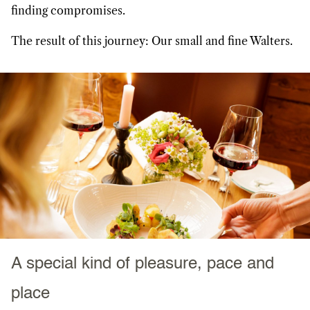
finding compromises.
The result of this journey: Our small and fine Walters.
A special kind of pleasure, pace and
place