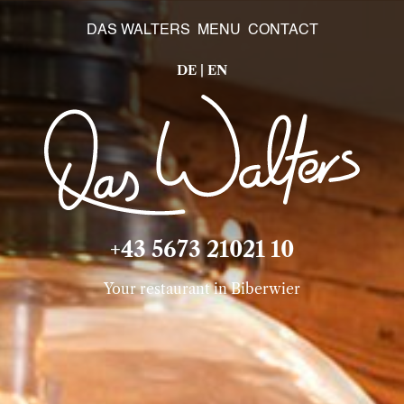
DAS WALTERS
MENU
CONTACT
DE
|
EN
+43 5673 21021 10
Your restaurant in Biberwier