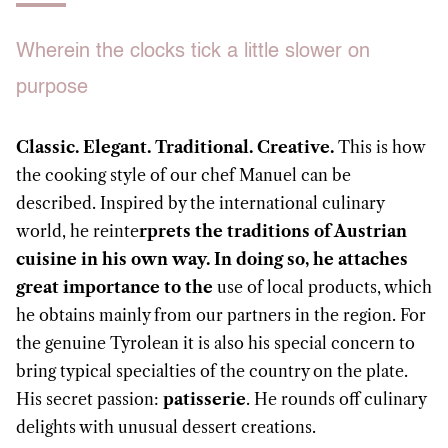
Wherein the clocks tick a little slower on
purpose
Classic. Elegant. Traditional. Creative.
This is how
the cooking style of our chef Manuel can be
described. Inspired by the international culinary
world, he reinte
rprets the traditions of Austrian
cuisine in his own way. In doing so, he attaches
great importance to the
use of local products, which
he obtains mainly from our partners in the region. For
the genuine Tyrolean it is also his special concern to
bring typical specialties of the country on the plate.
His secret passion:
patisserie
. He rounds off culinary
delights with unusual dessert creations.