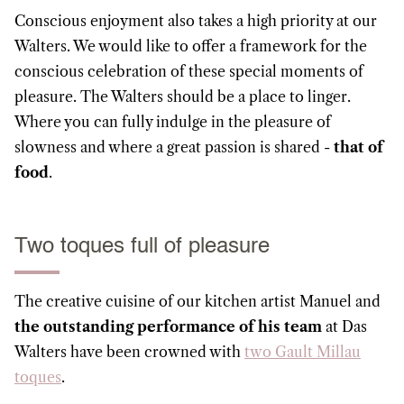
Conscious enjoyment also takes a high priority at our
Walters. We would like to offer a framework for the
conscious celebration of these special moments of
pleasure. The Walters should be a place to linger.
Where you can fully indulge in the pleasure of
slowness and where a great passion is shared -
that of
food
.
Two toques full of pleasure
The creative cuisine of our kitchen artist Manuel and
the outstanding performance of his team
at Das
Walters have been crowned with
two Gault Millau
toques
.