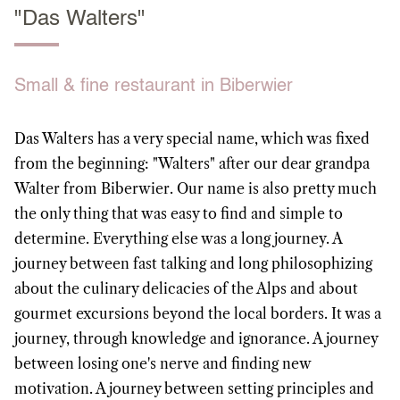
"Das Walters"
Small & fine restaurant in Biberwier
Das Walters has a very special name, which was fixed
from the beginning: "Walters" after our dear grandpa
Walter from Biberwier. Our name is also pretty much
the only thing that was easy to find and simple to
determine. Everything else was a long journey. A
journey between fast talking and long philosophizing
about the culinary delicacies of the Alps and about
gourmet excursions beyond the local borders. It was a
journey, through knowledge and ignorance. A journey
between losing one's nerve and finding new
motivation. A journey between setting principles and